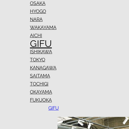
OSAKA
HYOGO
NARA
WAKAYAMA
AICHI
GIFU
ISHIKAWA
TOKYO
KANAGAWA
SAITAMA
TOCHIGI
OKAYAMA
FUKUOKA
GIFU