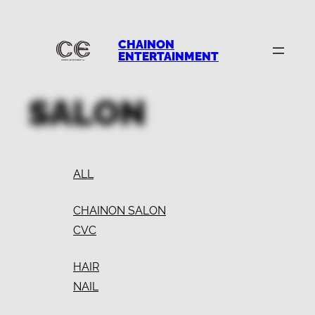
CHAINON
ENTERTAINMENT
SALON
ALL
CHAINON SALON
CVC
HAIR
NAIL