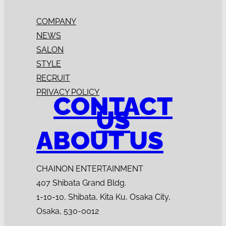
COMPANY
NEWS
SALON
STYLE
RECRUIT
PRIVACY POLICY
CONTACT
US
ABOUT US
CHAINON ENTERTAINMENT
407 Shibata Grand Bldg.
1-10-10, Shibata, Kita Ku, Osaka City,
Osaka, 530-0012