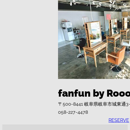
fanfun by Roo
〒500-8441 岐阜県岐阜市城東通3
058-227-4478
RESERVE