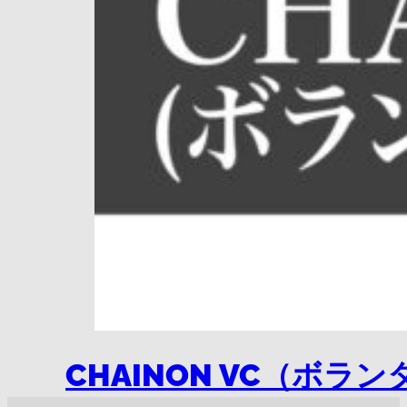
CHAINON VC（ボ