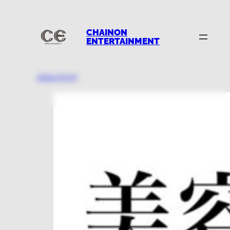
CHAINON
ENTERTAINMENT
2024.09.05