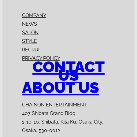
COMPANY
NEWS
SALON
STYLE
RECRUIT
PRIVACY POLICY
CONTACT
US
ABOUT US
CHAINON ENTERTAINMENT
407 Shibata Grand Bldg.
1-10-10, Shibata, Kita Ku, Osaka City,
Osaka, 530-0012