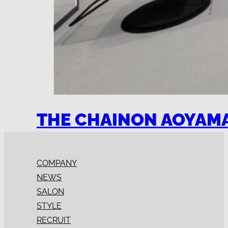
THE CHAINON AOYAM
COMPANY
NEWS
SALON
STYLE
RECRUIT