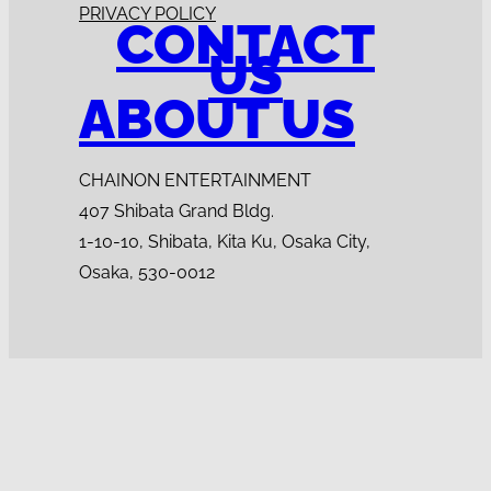
PRIVACY POLICY
CONTACT
US
ABOUT US
CHAINON ENTERTAINMENT
407 Shibata Grand Bldg.
1-10-10, Shibata, Kita Ku, Osaka City,
Osaka, 530-0012