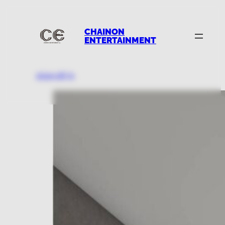
CHAINON
ENTERTAINMENT
2024.08.31