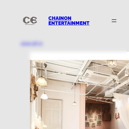
CHAINON
ENTERTAINMENT
2024.08.31