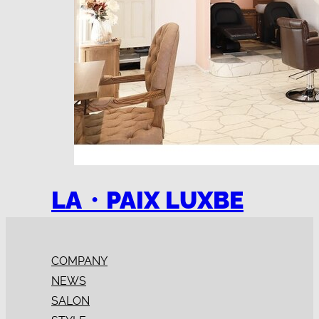
LA・PAIX LUXBE
COMPANY
NEWS
SALON