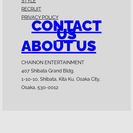
STYLE
RECRUIT
PRIVACY POLICY
CONTACT
US
ABOUT US
CHAINON ENTERTAINMENT
407 Shibata Grand Bldg.
1-10-10, Shibata, Kita Ku, Osaka City,
Osaka, 530-0012